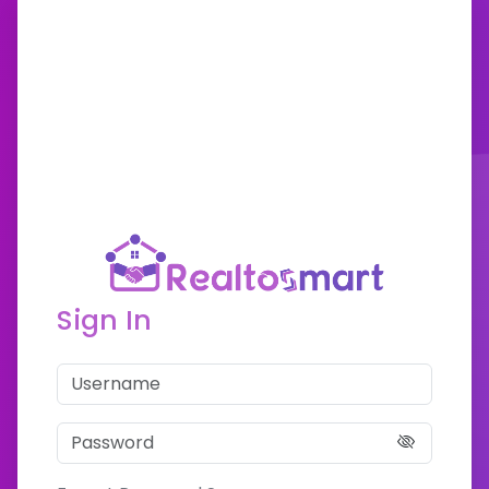
Sign In