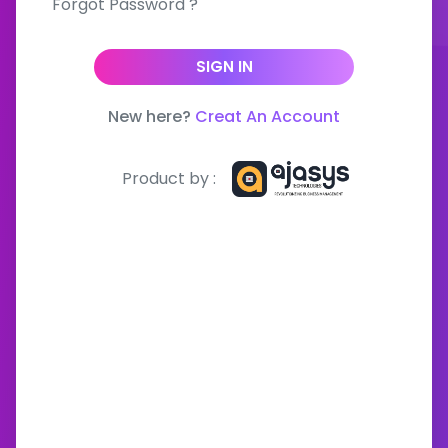
Forgot Password ?
SIGN IN
New here?
Creat An Account
Product by :